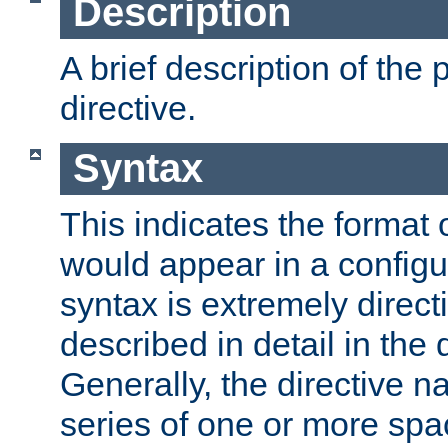
Description
A brief description of the 
directive.
Syntax
This indicates the format o
would appear in a configur
syntax is extremely directi
described in detail in the d
Generally, the directive n
series of one or more sp