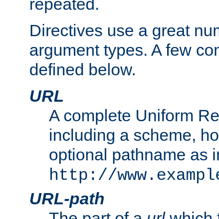
repeated.
Directives use a great num
argument types. A few c
defined below.
URL
A complete Uniform Re
including a scheme, h
optional pathname as i
http://www.exampl
URL-path
The part of a
url
which 