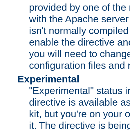
provided by one of the
with the Apache server 
isn't normally compiled 
enable the directive and
you will need to change
configuration files and
Experimental
"Experimental" status i
directive is available a
kit, but you're on your 
it. The directive is be