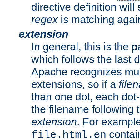
directive definition will
regex
is matching again
extension
In general, this is the p
which follows the last 
Apache recognizes mul
extensions, so if a
file
than one dot, each dot-
the filename following th
extension
. For exampl
contai
file.html.en