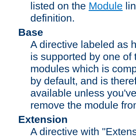
listed on the
Module
lin
definition.
Base
A directive labeled as 
is supported by one of
modules which is compi
by default, and is ther
available unless you've
remove the module from
Extension
A directive with "Extens