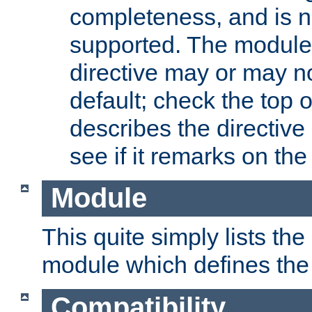
completeness, and is n
supported. The module
directive may or may n
default; check the top 
describes the directive
see if it remarks on the 
Module
This quite simply lists th
module which defines the 
Compatibility