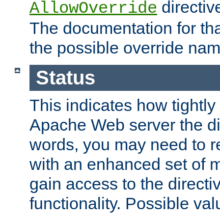
directiv
AllowOverride
The documentation for that
the possible override nam
Status
This indicates how tightly
Apache Web server the dire
words, you may need to r
with an enhanced set of m
gain access to the directi
functionality. Possible valu