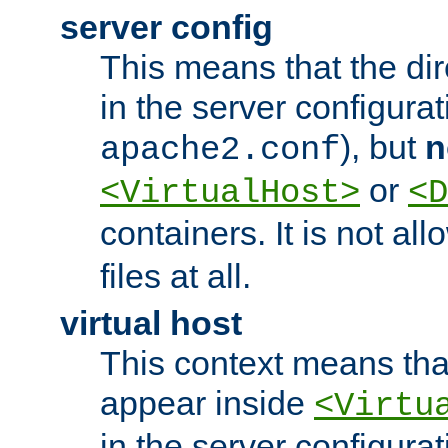
server config
This means that the di
in the server configurati
), but
n
apache2.conf
or
<VirtualHost>
<D
containers. It is not al
files at all.
virtual host
This context means tha
appear inside
<Virtu
in the server configurati