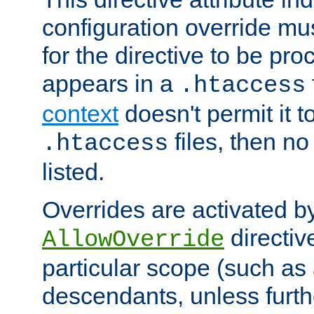
configuration override mus
for the directive to be pr
appears in a
.htaccess
context
doesn't permit it t
files, then no
.htaccess
listed.
Overrides are activated b
directiv
AllowOverride
particular scope (such as 
descendants, unless furth