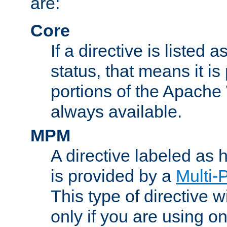
are:
Core
If a directive is listed 
status, that means it is
portions of the Apache
always available.
MPM
A directive labeled as
is provided by a
Multi-
This type of directive wi
only if you are using 