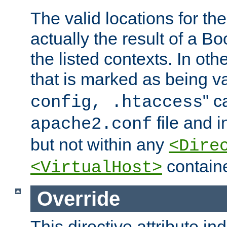
The valid locations for the
actually the result of a Bo
the listed contexts. In oth
that is marked as being val
" c
config, .htaccess
file and 
apache2.conf
but not within any
<Dire
containe
<VirtualHost>
Override
This directive attribute in