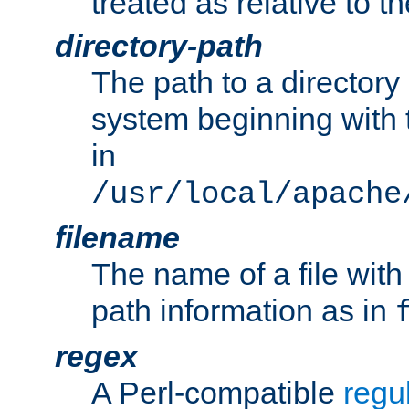
treated as relative to t
directory-path
The path to a directory i
system beginning with t
in
/usr/local/apache
filename
The name of a file wi
path information as in
regex
A Perl-compatible
regu