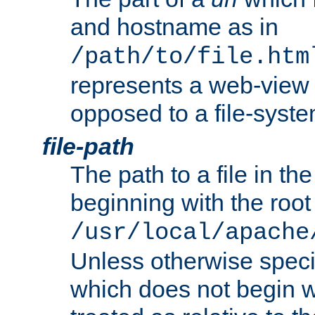
and hostname as in
/path/to/file.htm
represents a web-view 
opposed to a file-syste
file-path
The path to a file in the
beginning with the root 
/usr/local/apache
Unless otherwise speci
which does not begin wi