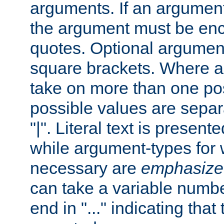
arguments. If an argumen
the argument must be enc
quotes. Optional argumen
square brackets. Where 
take on more than one pos
possible values are separ
"|". Literal text is presente
while argument-types for w
necessary are
emphasize
can take a variable numbe
end in "..." indicating that