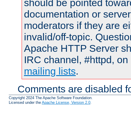
should be pointed towar
documentation or serve
moderators if they are 
invalid/off-topic. Quest
Apache HTTP Server shou
IRC channel, #httpd, on 
mailing lists
.
Comments are disabled fo
Copyright 2024 The Apache Software Foundation.
Licensed under the
Apache License, Version 2.0
.