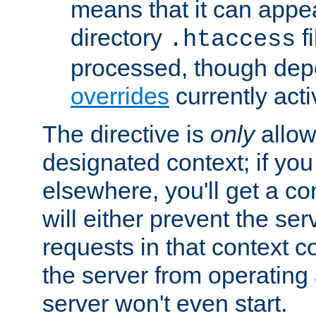
means that it can appe
directory
fi
.htaccess
processed, though dep
overrides
currently acti
The directive is
only
allow
designated context; if you 
elsewhere, you'll get a con
will either prevent the se
requests in that context co
the server from operating a
server won't even start.