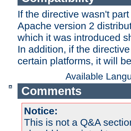
If the directive wasn't part
Apache version 2 distribut
which it was introduced sh
In addition, if the directiv
certain platforms, it will 
Available Lang
Comments
Notice:
This is not a Q&A sect