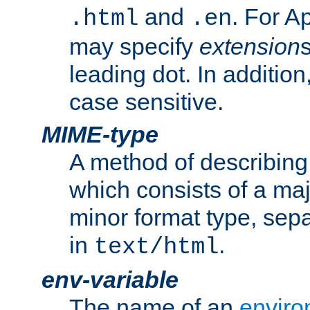
and
. For A
.html
.en
may specify
extension
leading dot. In addition
case sensitive.
MIME-type
A method of describing t
which consists of a maj
minor format type, sep
in
.
text/html
env-variable
The name of an
enviro