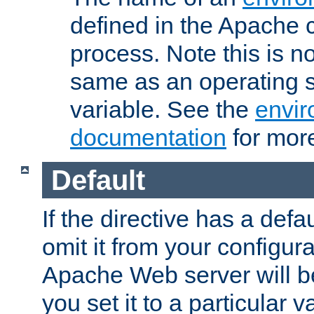
defined in the Apache 
process. Note this is n
same as an operating 
variable. See the
envir
documentation
for more
Default
If the directive has a defau
omit it from your configura
Apache Web server will 
you set it to a particular v