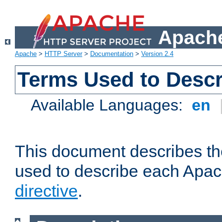
Apache
Apache
>
HTTP Server
>
Documentation
>
Version 2.4
Terms Used to Descr
Available Languages:
en
This document describes the
used to describe each Apa
directive
.