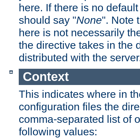
here. If there is no default
should say "
None
". Note 
here is not necessarily t
the directive takes in the
distributed with the server
Context
This indicates where in th
configuration files the direc
comma-separated list of o
following values: