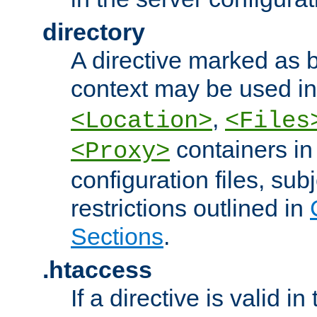
directory
A directive marked as b
context may be used i
,
<Location>
<Files
containers in
<Proxy>
configuration files, subj
restrictions outlined in
Sections
.
.htaccess
If a directive is valid in 