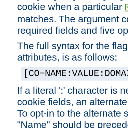
cookie when a particular
matches. The argument co
required fields and five op
The full syntax for the flag
attributes, is as follows:
[CO=NAME:VALUE:DOMA
If a literal ':' character is
cookie fields, an alternate
To opt-in to the alternate 
"Name" should be preceded