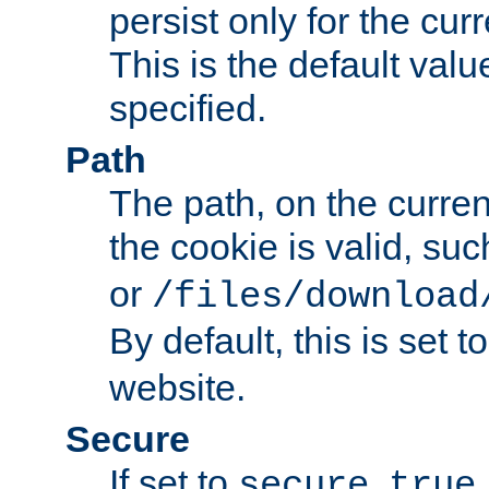
persist only for the cu
This is the default valu
specified.
Path
The path, on the curren
the cookie is valid, su
or
/files/download
By default, this is set t
website.
Secure
If set to
,
secure
true