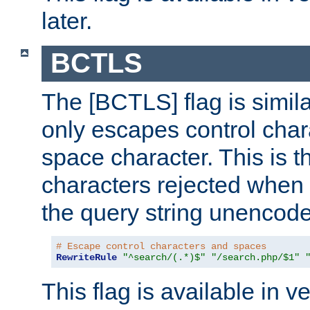
later.
BCTLS
The [BCTLS] flag is similar
only escapes control char
space character. This is t
characters rejected when 
the query string unencod
# Escape control characters and spaces
RewriteRule
"^search/(.*)$"
"/search.php/$1"
This flag is available in v