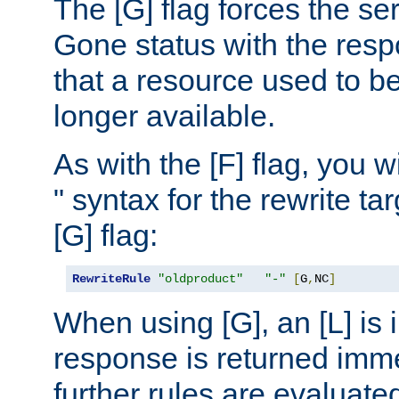
The [G] flag forces the se
Gone status with the resp
that a resource used to be
longer available.
As with the [F] flag, you wi
" syntax for the rewrite t
[G] flag:
RewriteRule
"oldproduct"
"-"
[
G
,
NC
]
When using [G], an [L] is i
response is returned imme
further rules are evaluate