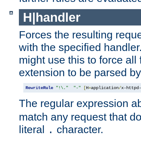
H|handler
Forces the resulting requ
with the specified handle
might use this to force all f
extension to be parsed by
RewriteRule
"!\."
"-"
[
H
=
application
/
x-httpd
The regular expression a
match any request that do
literal
character.
.