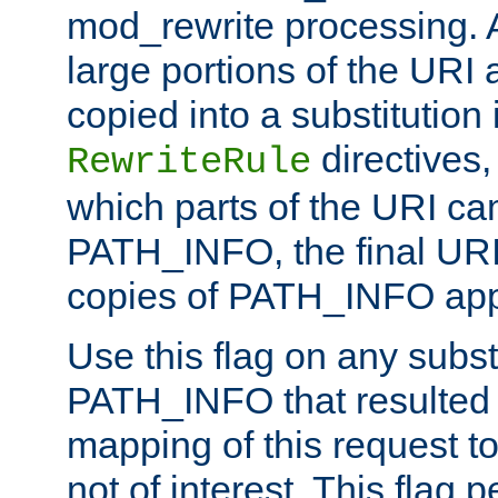
mod_rewrite processing. 
large portions of the URI
copied into a substitution 
directives,
RewriteRule
which parts of the URI ca
PATH_INFO, the final URI
copies of PATH_INFO appe
Use this flag on any subst
PATH_INFO that resulted 
mapping of this request to
not of interest. This flag 