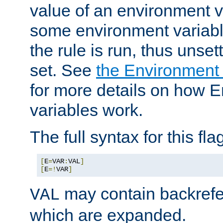
value of an environment v
some environment variabl
the rule is run, thus unse
set. See
the Environment
for more details on how 
variables work.
The full syntax for this flag
[
E
=
VAR
:
VAL
]
[
E
=!
VAR
]
may contain backrefe
VAL
which are expanded.