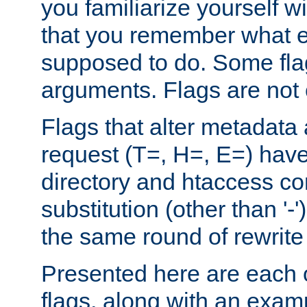
you familiarize yourself w
that you remember what e
supposed to do. Some fla
arguments. Flags are not 
Flags that alter metadata
request (T=, H=, E=) have 
directory and htaccess co
substitution (other than '-
the same round of rewrite
Presented here are each o
flags, along with an exam