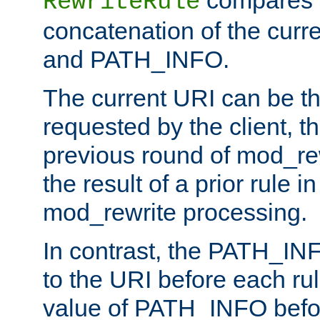
compares a
RewriteRule
concatenation of the curr
and PATH_INFO.
The current URI can be the
requested by the client, th
previous round of mod_rew
the result of a prior rule i
mod_rewrite processing.
In contrast, the PATH_IN
to the URI before each rul
value of PATH_INFO befor