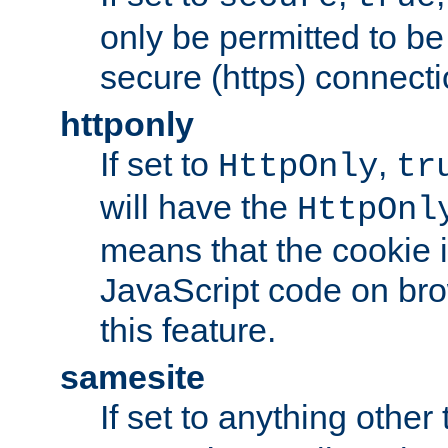
only be permitted to be
secure (https) connecti
httponly
If set to
,
HttpOnly
tr
will have the
HttpOnl
means that the cookie i
JavaScript code on bro
this feature.
samesite
If set to anything other