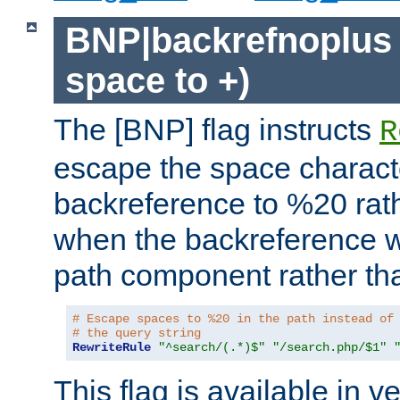
BNP|backrefnoplus 
space to +)
The [BNP] flag instructs
R
escape the space characte
backreference to %20 rath
when the backreference wi
path component rather tha
# Escape spaces to %20 in the path instead of
# the query string
RewriteRule
"^search/(.*)$"
"/search.php/$1"
This flag is available in v