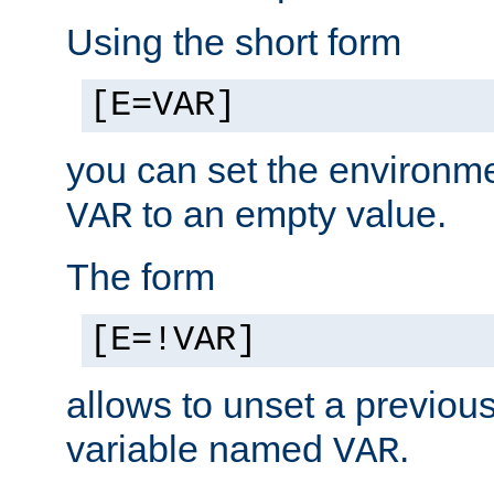
Using the short form
[E=VAR]
you can set the environm
to an empty value.
VAR
The form
[E=!VAR]
allows to unset a previou
variable named
.
VAR