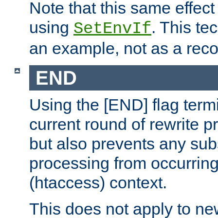
Note that this same effec
using
. This te
SetEnvIf
an example, not as a re
END
Using the [END] flag term
current round of rewrite pr
but also prevents any sub
processing from occurring 
(htaccess) context.
This does not apply to ne