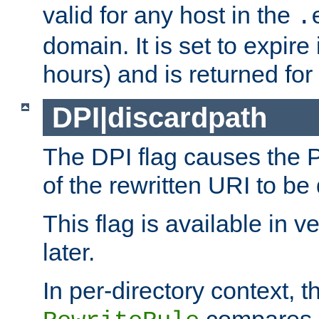
valid for any host in the
.
domain. It is set to expir
hours) and is returned for 
DPI|discardpath
The DPI flag causes the
of the rewritten URI to be
This flag is available in v
later.
In per-directory context, 