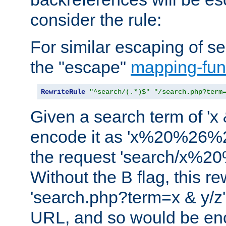
consider the rule:
For similar escaping of se
the "escape"
mapping-fun
RewriteRule
"^search/(.*)$"
"/search.php?term
Given a search term of 'x &
encode it as 'x%20%26%
the request 'search/x%
Without the B flag, this re
'search.php?term=x & y/z',
URL, and so would be en