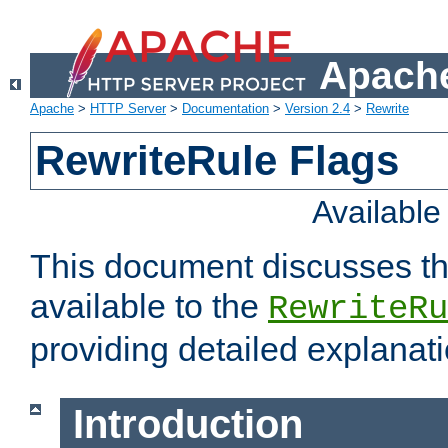
Apache
Apache
>
HTTP Server
>
Documentation
>
Version 2.4
>
Rewrite
RewriteRule Flags
Availabl
This document discusses th
available to the
RewriteRu
providing detailed explana
Introduction