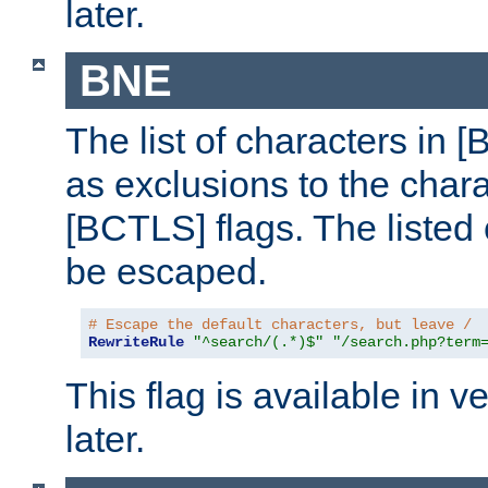
later.
BNE
The list of characters in [
as exclusions to the chara
[BCTLS] flags. The listed 
be escaped.
# Escape the default characters, but leave /
RewriteRule
"^search/(.*)$"
"/search.php?term
This flag is available in v
later.