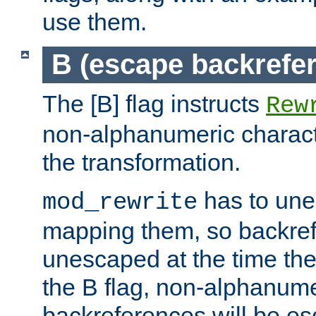
use them.
B (escape backrefe
The [B] flag instructs
Rew
non-alphanumeric charact
the transformation.
has to un
mod_rewrite
mapping them, so backre
unescaped at the time the
the B flag, non-alphanume
backreferences will be e