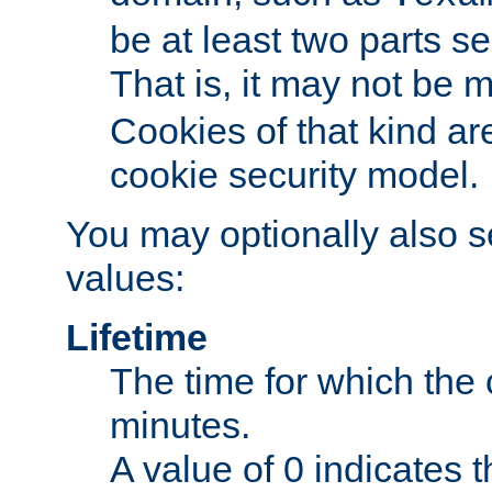
be at least two parts s
That is, it may not be 
Cookies of that kind ar
cookie security model.
You may optionally also se
values:
Lifetime
The time for which the c
minutes.
A value of 0 indicates t