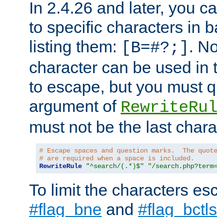
In 2.4.26 and later, you c
to specific characters in 
listing them:
. N
[B=#?;]
character can be used in t
to escape, but you must qu
argument of
RewriteRu
must not be the last charac
# Escape spaces and question marks.  The quot
# are required when a space is included.
RewriteRule
"^search/(.*)$"
"/search.php?term
To limit the characters es
#flag_bne
and
#flag_bctls