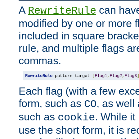
A
can have
RewriteRule
modified by one or more f
included in square bracket
rule, and multiple flags a
commas.
RewriteRule
 pattern target 
[
Flag1
,
Flag2
,
Flag3
Each flag (with a few exc
form, such as
, as well
CO
such as
. While i
cookie
use the short form, it is