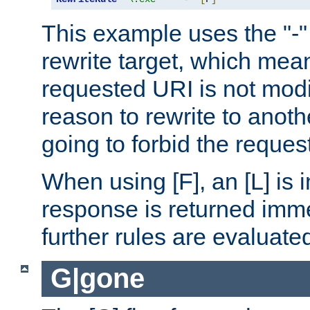
This example uses the "-" 
rewrite target, which mean
requested URI is not modi
reason to rewrite to anothe
going to forbid the request
When using [F], an [L] is i
response is returned imme
further rules are evaluate
G|gone