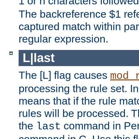
1 or n characters followe
The backreference $1 refe
captured match within par
regular expression.
L|last
The [L] flag causes
mod_
processing the rule set. In
means that if the rule mat
rules will be processed. 
the
command in Perl
last
command in C. Use this fla