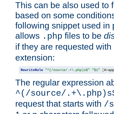
This can be also used to 
based on some conditions
following snippet used in 
allows
files to be
di
.php
if they are requested with
extension:
RewriteRule
"^(/source/.+\.php)s$"
"$1"
[
H
=
ap
The regular expression a
^(/source/.+\.php)s
request that starts with
/s