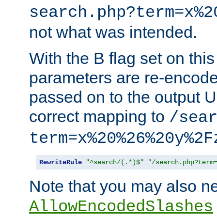
search.php?term=x%2
not what was intended.
With the B flag set on thi
parameters are re-encode
passed on to the output U
correct mapping to
/sea
term=x%20%26%20y%2F
RewriteRule
"^search/(.*)$"
"/search.php?term
Note that you may also ne
AllowEncodedSlashes