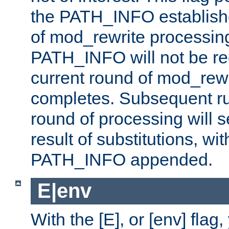
the PATH_INFO establishe
of mod_rewrite processin
PATH_INFO will not be rec
current round of mod_rew
completes. Subsequent rul
round of processing will s
result of substitutions, wi
PATH_INFO appended.
E|env
With the [E], or [env] flag