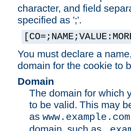
character, and field sepa
specified as ';'.
[CO=;NAME;VALUE:MOR
You must declare a name,
domain for the cookie to b
Domain
The domain for which 
to be valid. This may 
as
www.example.com
domain, such as
.exa