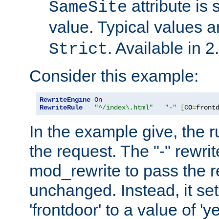
attribute is 
SameSite
value. Typical values 
. Available in 2
Strict
Consider this example:
RewriteEngine
On
RewriteRule
"^/index\.html"
"-"
[
CO
=
front
In the example give, the r
the request. The "-" rewrite
mod_rewrite to pass the 
unchanged. Instead, it set
'frontdoor' to a value of 'y