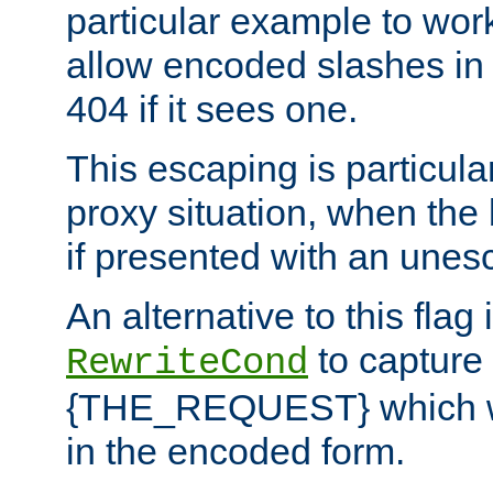
particular example to wor
allow encoded slashes in
404 if it sees one.
This escaping is particula
proxy situation, when th
if presented with an une
An alternative to this flag 
to capture
RewriteCond
{THE_REQUEST} which wil
in the encoded form.