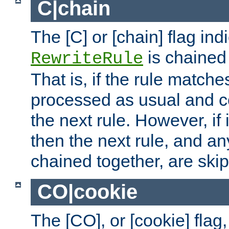
C|chain
The [C] or [chain] flag ind
is chained 
RewriteRule
That is, if the rule matches
processed as usual and c
the next rule. However, if
then the next rule, and an
chained together, are ski
CO|cookie
The [CO], or [cookie] flag,