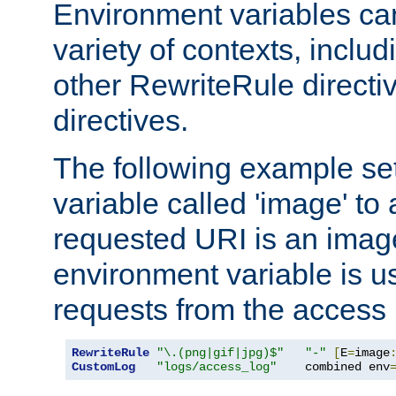
Environment variables ca
variety of contexts, inclu
other RewriteRule direct
directives.
The following example se
variable called 'image' to a
requested URI is an image 
environment variable is u
requests from the access 
RewriteRule
"\.(png|gif|jpg)$"
"-"
[
E
=
image
CustomLog
"logs/access_log"
    combined env