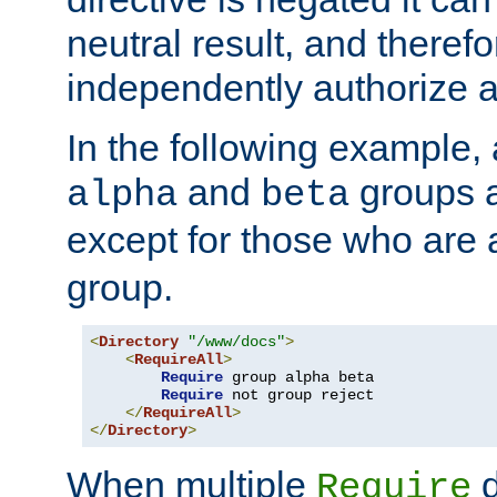
neutral result, and theref
independently authorize a
In the following example, a
and
groups a
alpha
beta
except for those who are 
group.
<
Directory
"/www/docs"
>
<
RequireAll
>
Require
 group alpha beta

Require
 not group reject

</
RequireAll
>
</
Directory
>
When multiple
d
Require