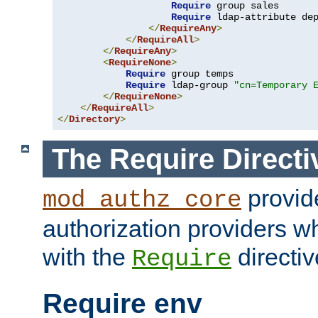
Require
 group sales

Require
 ldap-attribute de
</
RequireAny
>
</
RequireAll
>
</
RequireAny
>
<
RequireNone
>
Require
 group temps

Require
 ldap-group 
"cn=Temporary 
</
RequireNone
>
</
RequireAll
>
</
Directory
>
The Require Directi
provid
mod_authz_core
authorization providers w
with the
directiv
Require
Require env