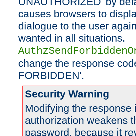
UNAUTHORIZED' by defaul
causes browsers to displ
dialogue to the user again
wanted in all situations.
AuthzSendForbiddenO
change the response code
FORBIDDEN'.
Security Warning
Modifying the response 
authorization weakens th
password, because it rev