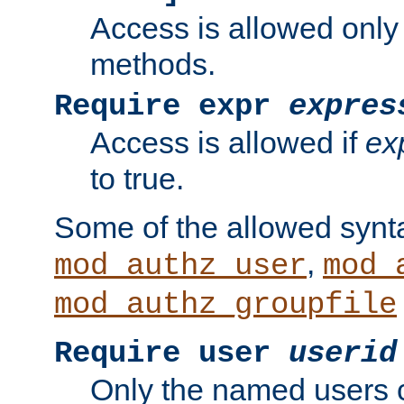
Access is allowed only
methods.
Require expr
expres
Access is allowed if
ex
to true.
Some of the allowed synt
,
mod_authz_user
mod_
mod_authz_groupfile
Require user
userid
Only the named users 