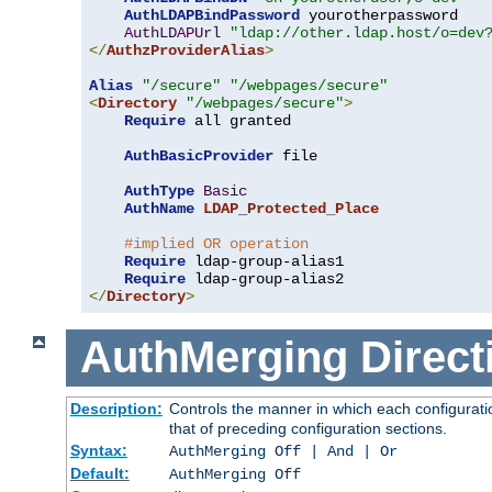
AuthLDAPBindPassword
 yourotherpassword

AuthLDAPUrl
"ldap://other.ldap.host/o=dev
</
AuthzProviderAlias
>
Alias
"/secure"
"/webpages/secure"
<
Directory
"/webpages/secure"
>
Require
 all granted

AuthBasicProvider
 file

AuthType
Basic
AuthName
LDAP_Protected_Place
#implied OR operation
Require
 ldap-group-alias1

Require
</
Directory
>
AuthMerging
Direct
Description:
Controls the manner in which each configuratio
that of preceding configuration sections.
Syntax:
AuthMerging Off | And | Or
Default:
AuthMerging Off