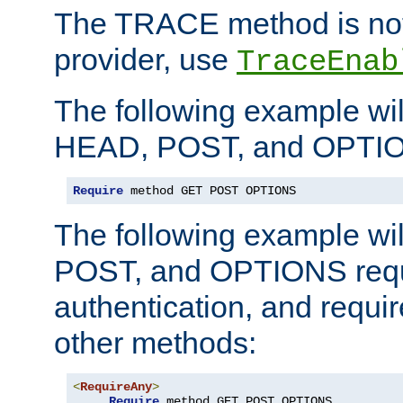
The TRACE method is not 
provider, use
TraceEnab
The following example wil
HEAD, POST, and OPTIO
Require
 method GET POST OPTIONS
The following example wi
POST, and OPTIONS requ
authentication, and require
other methods:
<
RequireAny
>
Require
 method GET POST OPTIONS
