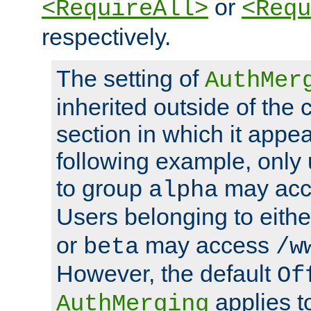
or
<RequireAll>
<Requ
respectively.
The setting of
AuthMer
inherited outside of the 
section in which it appea
following example, only
to group
may ac
alpha
Users belonging to eith
or
may access
beta
/w
However, the default
Of
applies t
AuthMerging