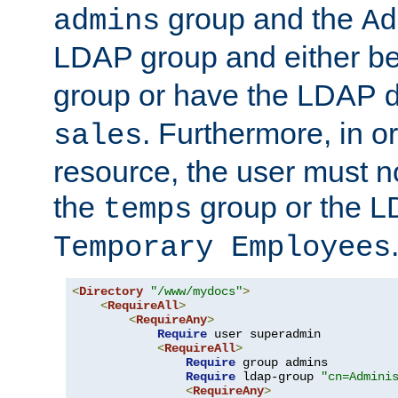
group and the
admins
Ad
LDAP group and either be
group or have the LDAP
. Furthermore, in o
sales
resource, the user must no
the
group or the 
temps
Temporary Employees
<
Directory
"/www/mydocs"
>
<
RequireAll
>
<
RequireAny
>
Require
 user superadmin

<
RequireAll
>
Require
 group admins

Require
 ldap-group 
"cn=Admini
<
RequireAny
>