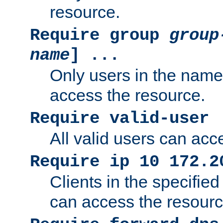
resource.
Require group
group
name
] ...
Only users in the nam
access the resource.
Require valid-user
All valid users can acc
Require ip 10 172.2
Clients in the specifie
can access the resourc