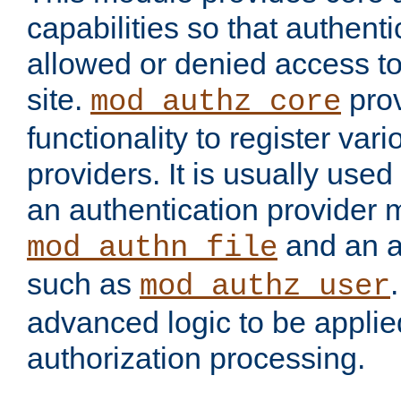
capabilities so that authent
allowed or denied access to
site.
prov
mod_authz_core
functionality to register var
providers. It is usually used
an authentication provider
and an a
mod_authn_file
such as
mod_authz_user
advanced logic to be applie
authorization processing.