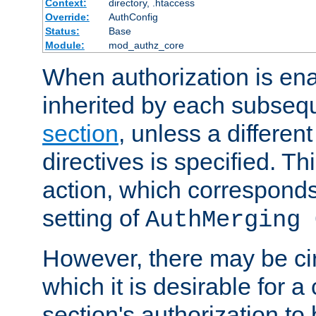
Context:
directory, .htaccess
Override:
AuthConfig
Status:
Base
Module:
mod_authz_core
When authorization is enab
inherited by each subse
section
, unless a different
directives is specified. Thi
action, which corresponds 
setting of
AuthMerging 
However, there may be ci
which it is desirable for a
section's authorization t