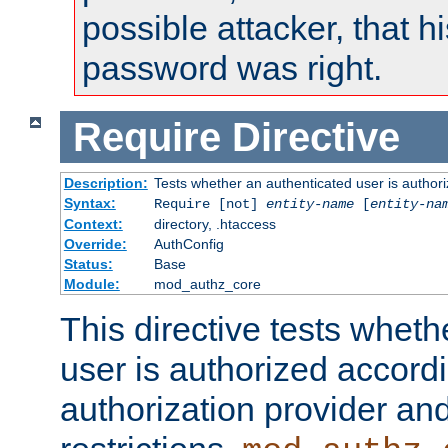
possible attacker, that 
password was right.
Require
Directive
Description:
Tests whether an authenticated user is authori
Syntax:
Require [not]
entity-name
[
entity-na
Context:
directory, .htaccess
Override:
AuthConfig
Status:
Base
Module:
mod_authz_core
This directive tests wheth
user is authorized accordi
authorization provider and