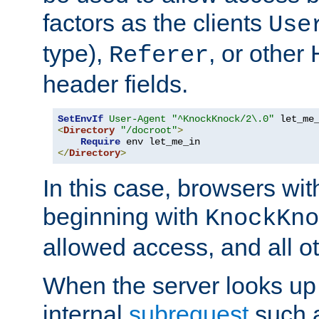
factors as the clients
Use
type),
, or other
Referer
header fields.
SetEnvIf
User-Agent
"^KnockKnock/2\.0"
<
Directory
"/docroot"
>
Require
</
Directory
>
In this case, browsers wit
beginning with
KnockKno
allowed access, and all ot
When the server looks up 
internal
subrequest
such a