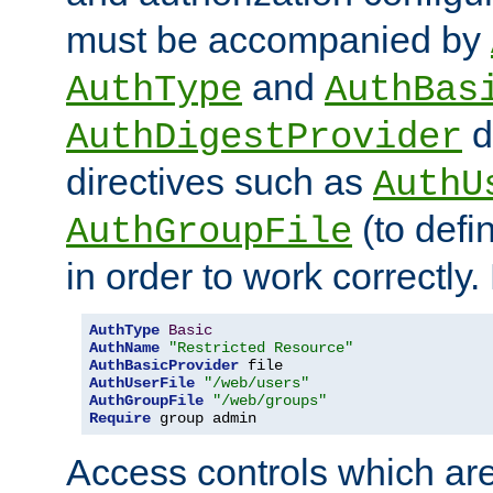
must be accompanied by
and
AuthType
AuthBas
d
AuthDigestProvider
directives such as
AuthU
(to defi
AuthGroupFile
in order to work correctly
AuthType
Basic
AuthName
"Restricted Resource"
AuthBasicProvider
AuthUserFile
"/web/users"
AuthGroupFile
"/web/groups"
Require
 group admin
Access controls which are