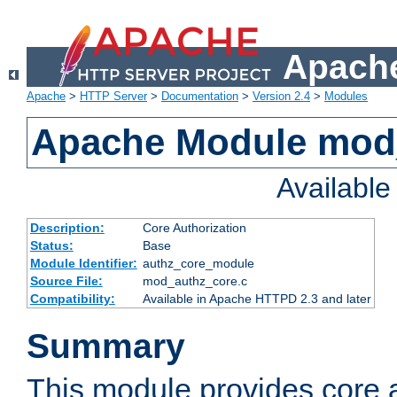
Apache
Apache
>
HTTP Server
>
Documentation
>
Version 2.4
>
Modules
Apache Module mod
Availabl
Description:
Core Authorization
Status:
Base
Module Identifier:
authz_core_module
Source File:
mod_authz_core.c
Compatibility:
Available in Apache HTTPD 2.3 and later
Summary
This module provides core a