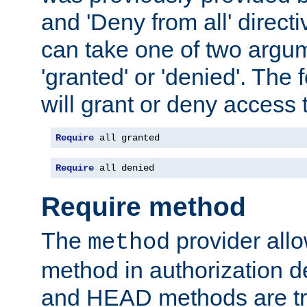
and 'Deny from all' directi
can take one of two argu
'granted' or 'denied'. The
will grant or deny access t
Require
 all granted
Require
 all denied
Require method
The
provider all
method
method in authorization 
and HEAD methods are tre