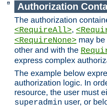
Authorization Conta
The authorization containe
,
<RequireAll>
<Requi
may be 
<RequireNone>
other and with the
Requi
express complex authoriza
The example below expres
authorization logic. In ord
resource, the user must ei
user, or bel
superadmin