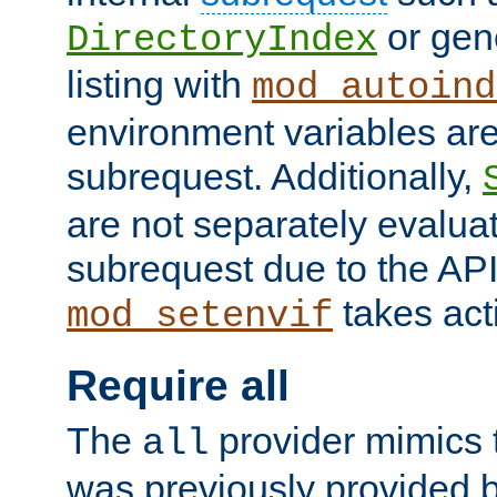
or gene
DirectoryIndex
listing with
mod_autoind
environment variables ar
subrequest. Additionally,
are not separately evaluat
subrequest due to the AP
takes acti
mod_setenvif
Require all
The
provider mimics t
all
was previously provided by