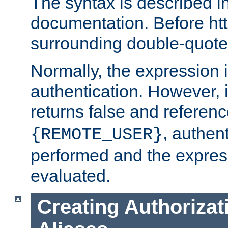
The syntax is described i
documentation. Before htt
surrounding double-quot
Normally, the expression 
authentication. However, 
returns false and referen
, authent
{REMOTE_USER}
performed and the express
evaluated.
Creating Authorizat