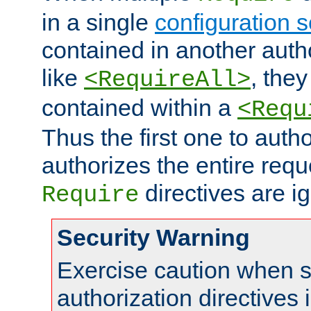
in a single
configuration s
contained in another autho
like
, they
<RequireAll>
contained within a
<Requ
Thus the first one to auth
authorizes the entire req
directives are i
Require
Security Warning
Exercise caution when s
authorization directives 