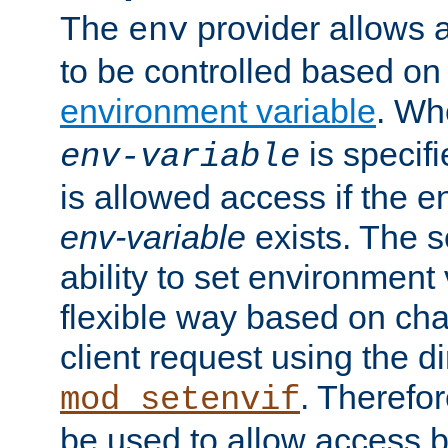
The
provider allows a
env
to be controlled based on
environment variable
. W
is specifi
env-variable
is allowed access if the 
env-variable
exists. The s
ability to set environment 
flexible way based on char
client request using the d
. Therefor
mod_setenvif
be used to allow access 