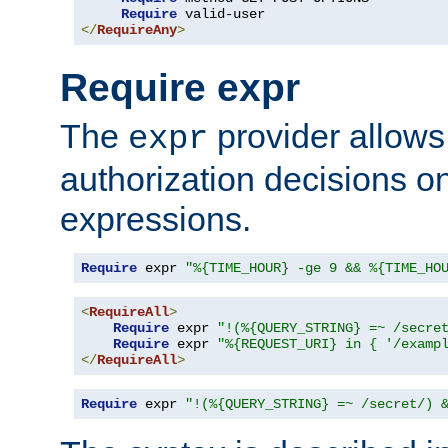
Require
</
RequireAny
>
Require expr
The
provider allows
expr
authorization decisions on
expressions.
Require
 expr 
"%{TIME_HOUR} -ge 9 && %{TIME_HO
<
RequireAll
>
Require
 expr 
"!(%{QUERY_STRING} =~ /secre
Require
 expr 
"%{REQUEST_URI} in { '/examp
</
RequireAll
>
Require
 expr 
"!(%{QUERY_STRING} =~ /secret/) 