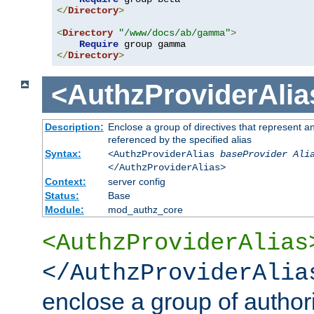
</
Directory
>
<
Directory
"/www/docs/ab/gamma"
>
Require
</
Directory
>
<AuthzProviderAlia
Description:
Enclose a group of directives that represent a
referenced by the specified alias
Syntax:
<AuthzProviderAlias
baseProvider Ali
</AuthzProviderAlias>
Context:
server config
Status:
Base
Module:
mod_authz_core
<AuthzProviderAlias
</AuthzProviderAlia
enclose a group of authori