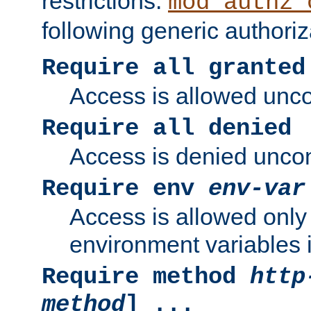
restrictions.
mod_authz_
following generic authoriz
Require all granted
Access is allowed uncon
Require all denied
Access is denied uncond
Require env
env-var
Access is allowed only 
environment variables i
Require method
http
method
] ...