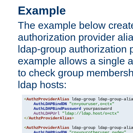
Example
The example below creates
authorization provider al
ldap-group authorization p
example allows a single a
to check group membershi
ldap hosts:
<
AuthzProviderAlias
 ldap-group ldap-group-ali
AuthLDAPBindDN
"cn=youruser,o=ctx"
AuthLDAPBindPassword
 yourpassword

AuthLDAPUrl
"ldap://ldap.host/o=ctx"
</
AuthzProviderAlias
>
<
AuthzProviderAlias
 ldap-group ldap-group-ali
AuthLDAPBindDN
"cn=yourotheruser,o=dev"