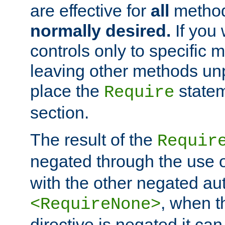
are effective for
all
metho
normally desired.
If you 
controls only to specific 
leaving other methods un
place the
statem
Require
section.
The result of the
Requir
negated through the use 
with the other negated aut
, when 
<RequireNone>
directive is negated it can 