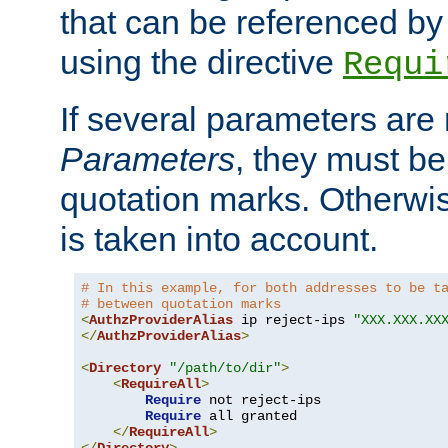
that can be referenced by
using the directive
Requi
If several parameters are
Parameters
, they must be
quotation marks. Otherwise
is taken into account.
# In this example, for both addresses to be t
# between quotation marks
<
AuthzProviderAlias
 ip reject-ips 
"XXX.XXX.XX
</
AuthzProviderAlias
>
<
Directory
"/path/to/dir"
>
<
RequireAll
>
Require
 not reject-ips

Require
 all granted

</
RequireAll
>