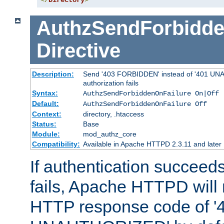
</
Directory
>
AuthzSendForbidde
Directive
Description:
Send '403 FORBIDDEN' instead of '401 UNA
authorization fails
Syntax:
AuthzSendForbiddenOnFailure On|Off
Default:
AuthzSendForbiddenOnFailure Off
Context:
directory, .htaccess
Status:
Base
Module:
mod_authz_core
Compatibility:
Available in Apache HTTPD 2.3.11 and later
If authentication succeeds
fails, Apache HTTPD will
HTTP response code of '