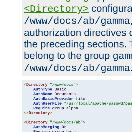
configura
<Directory>
/www/docs/ab/gamma
authorization directives 
the preceding sections.
belong to the group
gam
/www/docs/ab/gamma
<
Directory
"/www/docs"
>
AuthType
Basic
AuthName
Documents
AuthBasicProvider
 file

AuthUserFile
"/usr/local/apache/passwd/pa
Require
</
Directory
>
<
Directory
"/www/docs/ab"
>
AuthMerging
Or
Require