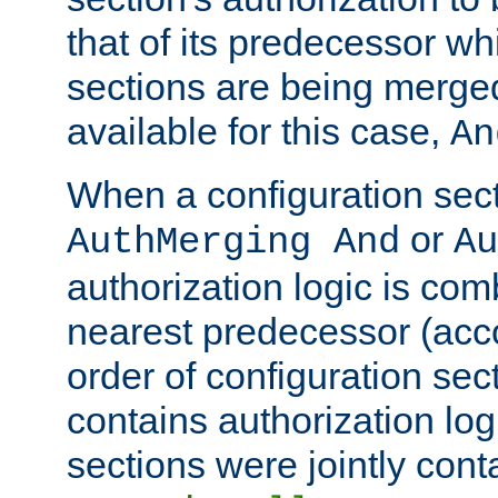
that of its predecessor wh
sections are being merge
available for this case,
An
When a configuration sect
or
AuthMerging And
Au
authorization logic is com
nearest predecessor (acco
order of configuration sec
contains authorization logi
sections were jointly cont