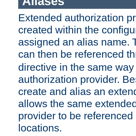
Aliases
Extended authorization p
created within the configur
assigned an alias name. T
can then be referenced t
directive in the same way
authorization provider. Bes
create and alias an extend
allows the same extended
provider to be referenced 
locations.