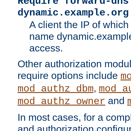
Require forward-dns
dynamic.example.org
A client the IP of which
name dynamic.example.
access.
Other authorization modu
require options include
m
,
mod_authz_dbm
mod_a
and
mod_authz_owner
In most cases, for a comp
and authorization configu